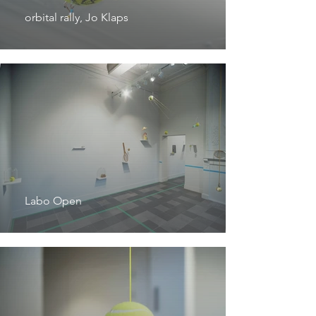
orbital rally, Jo Klaps
Labo Open